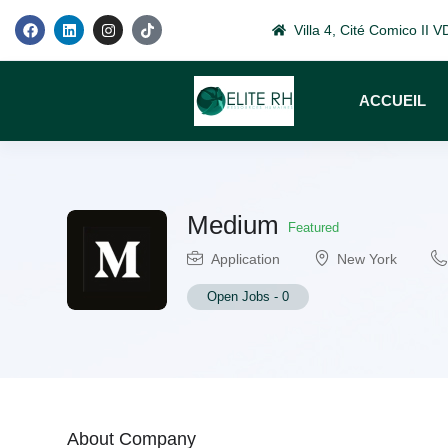
Villa 4, Cité Comico II
ACCUEIL
Medium
Featured
Application
New York
Open Jobs
-
0
About Company