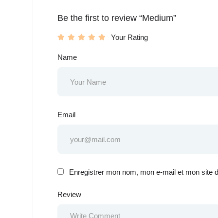
Be the first to review “Medium”
Your Rating
Name
Email
Enregistrer mon nom, mon e-mail et mon site 
Review