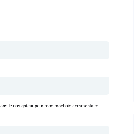
dans le navigateur pour mon prochain commentaire.