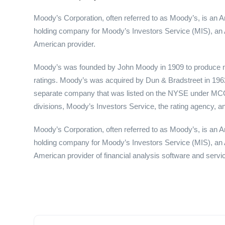
Moody’s Corporation, often referred to as Moody’s, is an A
holding company for Moody’s Investors Service (MIS), an 
American provider.
Moody’s was founded by John Moody in 1909 to produce ma
ratings. Moody’s was acquired by Dun & Bradstreet in 196
separate company that was listed on the NYSE under MCO. 
divisions, Moody’s Investors Service, the rating agency, and
Moody’s Corporation, often referred to as Moody’s, is an A
holding company for Moody’s Investors Service (MIS), an 
American provider of financial analysis software and servi