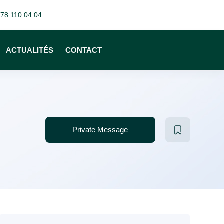
 78 110 04 04
ACTUALITÉS
CONTACT
Private Message