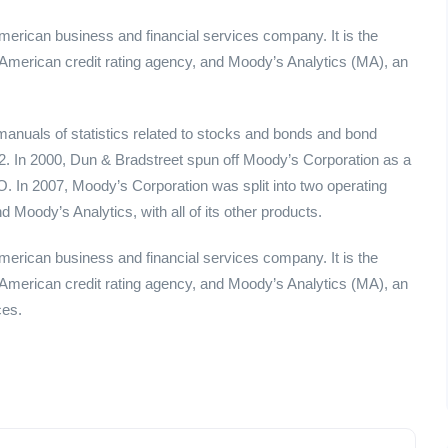
merican business and financial services company. It is the
American credit rating agency, and Moody’s Analytics (MA), an
nuals of statistics related to stocks and bonds and bond
2. In 2000, Dun & Bradstreet spun off Moody’s Corporation as a
In 2007, Moody’s Corporation was split into two operating
 Moody’s Analytics, with all of its other products.
merican business and financial services company. It is the
American credit rating agency, and Moody’s Analytics (MA), an
ces.