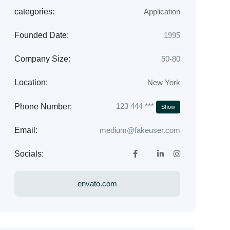
categories:
Application
Founded Date:
1995
Company Size:
50-80
Location:
New York
123 444 ***
Phone Number:
Show
Email:
medium@fakeuser.com
Socials:
envato.com