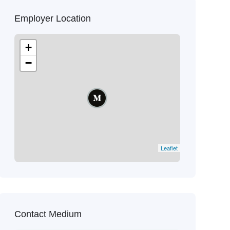
Employer Location
+
−
Leaflet
Contact Medium