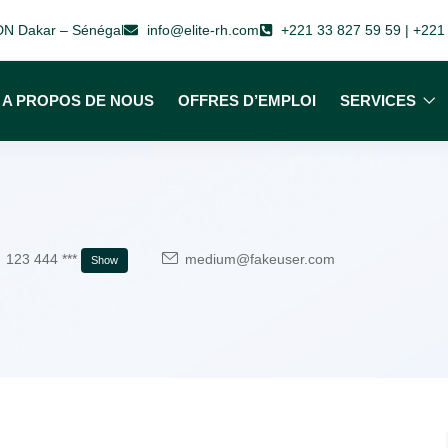
 VDN Dakar – Sénégal
info@elite-rh.com
+221 33 827 59 59 | +221
A PROPOS DE NOUS
OFFRES D’EMPLOI
SERVICES
123 444 ***
medium@fakeuser.com
Show